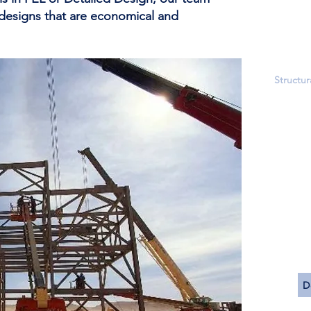
Storm 
 designs that are economical and
Undergr
Utility 
Field Su
Structur
Heavy E
Structur
Modular
Buildin
Failure 
Material
Concret
Soil Imp
3-D Stru
Static a
D