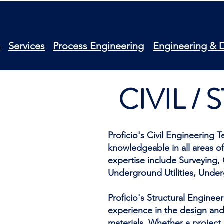
e
Services
Process Engineering
Engineering & 
CIVIL /
Proficio's Civil Engineering
knowledgeable in all areas of
expertise include Surveying,
Underground Utilities, Unde
Proficio's Structural Enginee
experience in the design and 
materials. Whether a project 