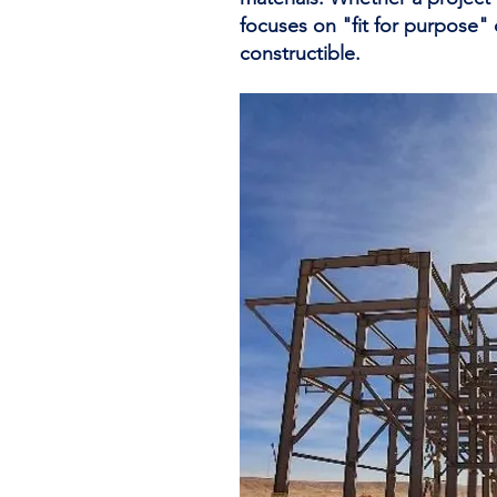
focuses on "fit for purpose"
constructible.