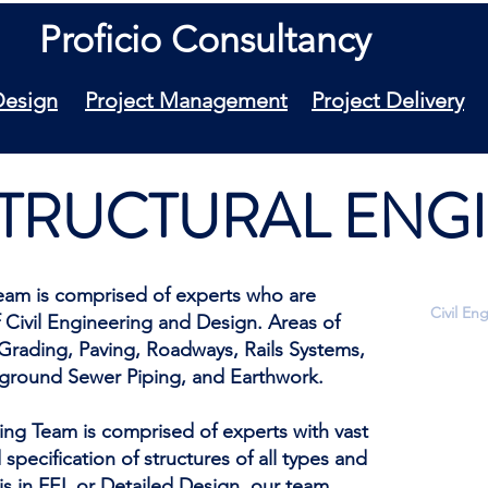
Proficio Consultancy
Design
Project Management
Project Delivery
 STRUCTURAL EN
 Team is comprised of experts who are
Civil En
 Civil Engineering and Design. Areas of
 Grading, Paving, Roadways, Rails Systems,
Land Su
rground Sewer Piping, and Earthwork.
Topogra
Establi
Site Pl
ring Team is comprised of experts with vast
Roadway
specification of structures of all types and
Grading
is in FEL or Detailed Design, our team