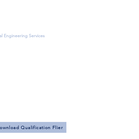
Water Management
ound Piping Design
and Sewer Piping
rveys
al Engineering Services
quipment Supports
al Steel Pipe Racks
 Steel Frames
g and Foundation Design
Analysis
 Strength Calculations
e, Masonry, and Wood Structures
rovement Specifications
ctural Modeling
nd Dynamic Analyses
ownload Qualification Flier