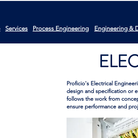
e
Services
Process Engineering
Engineering & 
ELEC
Proficio's Electrical Enginee
design and specification or 
follows the work from concept
ensure performance and proj