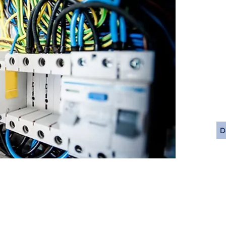
Single L
Wiring 
Wiring 
Equipme
Conduit 
Heat Tr
Area Cla
Code St
Code C
D
California Office
About