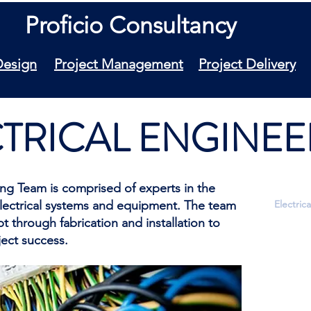
Proficio Consultancy
Design
Project Management
Project Delivery
TRICAL ENGINEE
ring Team is comprised of experts in the
electrical systems and equipment. The team
Electric
 through fabrication and installation to
Industri
ect success.
Electric
Ground
Lightnin
Lighting
Equipme