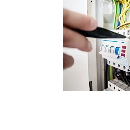
Headquarters