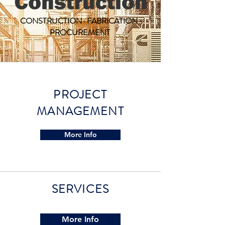
CONSTRUCTION · FABRICATION ·
PROCUREMENT
PROJECT
MANAGEMENT
More Info
SERVICES
More Info