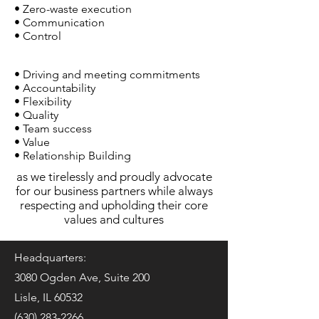
• Zero-waste execution
• Communication
• Control
• Driving and meeting commitments
• Accountability
• Flexibility
• Quality
• Team success
• Value
• Relationship Building
as we tirelessly and proudly advocate
for our business partners while always
respecting and upholding their core
values and cultures
Headquarters:
3080 Ogden Ave, Suite 200
Lisle, IL 60532
(630) 283-2266