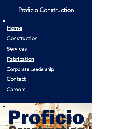
Proficio Construction
Home
Construction
Services
Fabrication
Corporate Leadership
Contact
Careers