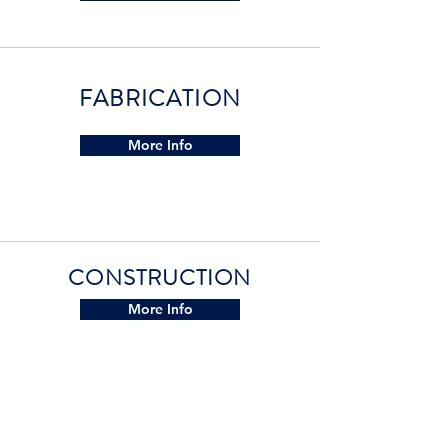
FABRICATION
More Info
CONSTRUCTION
More Info