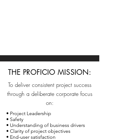
THE PROFICIO MISSION:
To deliver consistent project success
through a deliberate corporate focus
on:
• Project Leadership
• Safety
• Understanding of business drivers
• Clarity of project objectives
• End-user satisfaction